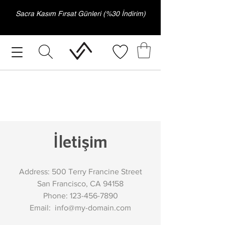
Sacra Kasım Fırsat Günleri (%30 İndirim)
İletişim
Address: 500 Terry Francine Street
San Francisco, CA 94158
Phone:
123-456-7890
Email:
info@my-domain.com