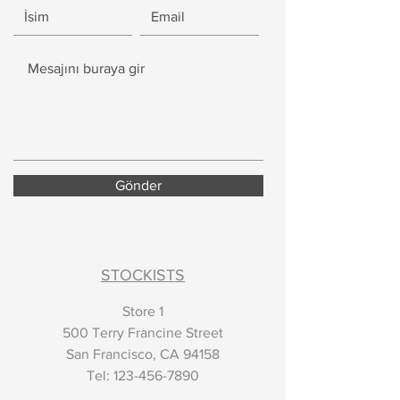
Gönder
STOCKISTS
Store 1
500 Terry Francine Street
San Francisco, CA 94158
​Tel:
123-456-7890