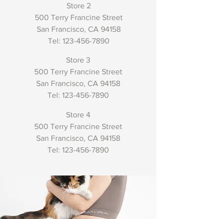
Store 2
500 Terry Francine Street
San Francisco, CA 94158
​Tel:
123-456-7890
Store 3
500 Terry Francine Street
San Francisco, CA 94158
​Tel:
123-456-7890
Store 4
500 Terry Francine Street
San Francisco, CA 94158
​Tel:
123-456-7890