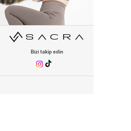
Bizi takip edin
Menu
Ana Sayfa
Mağaza